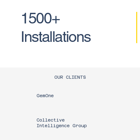
1500+
Installations
OUR CLIENTS
GemOne
Collective
Intelligence Group