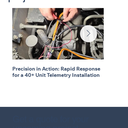
Precision in Action: Rapid Response
for a 40+ Unit Telemetry Installation
Get a quote for your