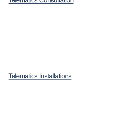
Telematics Consultation
Telematics Installations