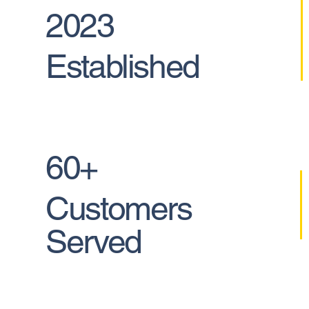
2023
Established
60+
Customers
Served