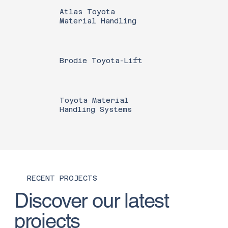
Atlas Toyota
Material Handling
Brodie Toyota-Lift
Toyota Material
Handling Systems
RECENT PROJECTS
Discover our latest
projects