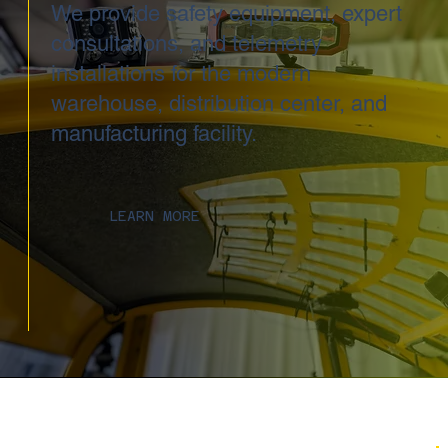
We provide safety equipment, expert
consultations, and telemetry
installations for the modern
warehouse, distribution center, and
manufacturing facility.
LEARN MORE