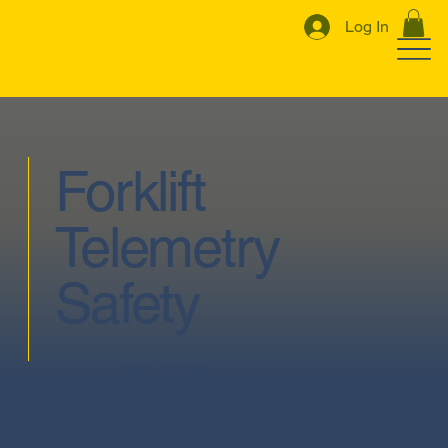
Log In
Forklift
Telemetry
Safety
GET QUOTE