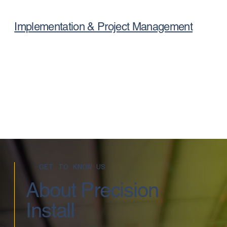
Implementation & Project Management
GET TO KNOW US
About Precision
Install