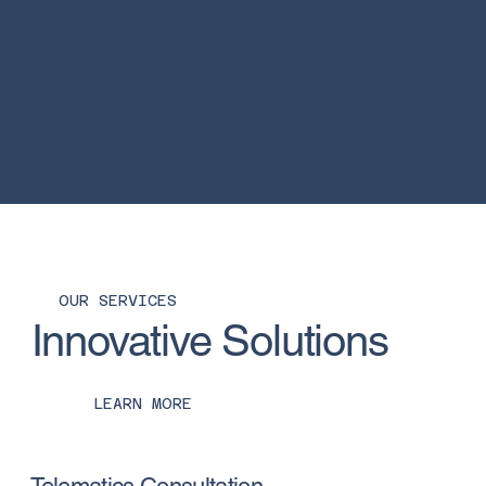
OUR SERVICES
Innovative Solutions
LEARN MORE