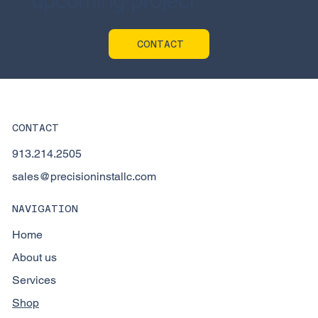
upcoming project
CONTACT
CONTACT
913.214.2505
sales@precisioninstallc.com
NAVIGATION
Home
About us
Services
Shop