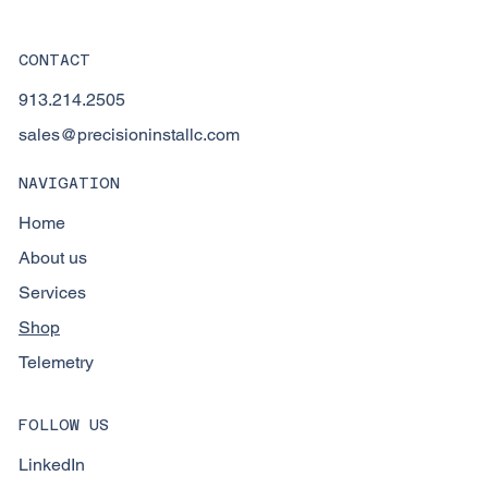
CONTACT
913.214.2505
sales@precisioninstallc.com
NAVIGATION
Home
About us
Services
Shop
Telemetry
FOLLOW US
LinkedIn