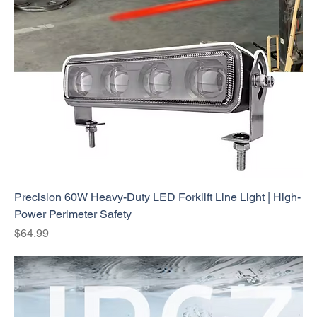
Precision 60W Heavy-Duty LED Forklift Line Light | High-
Power Perimeter Safety
Price
$64.99