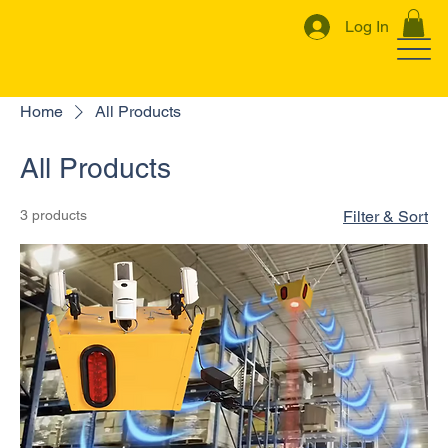
Log In
Home
All Products
All Products
3 products
Filter & Sort