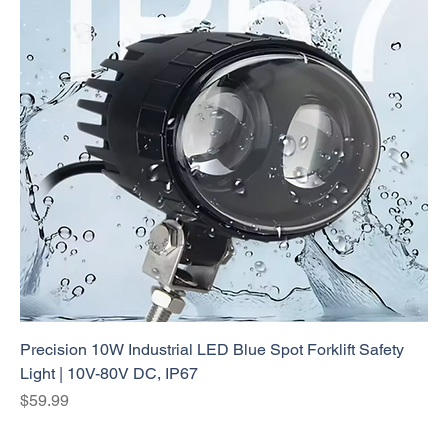
Precision 10W Industrial LED Blue Spot Forklift Safety
Light | 10V-80V DC, IP67
Price
$59.99