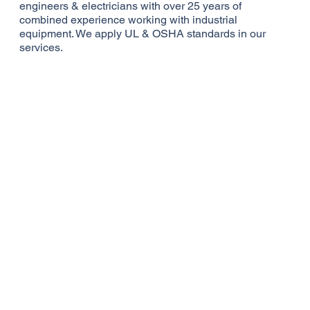
engineers & electricians with over 25 years of
combined experience working with industrial
equipment. We apply UL & OSHA standards in our
services.