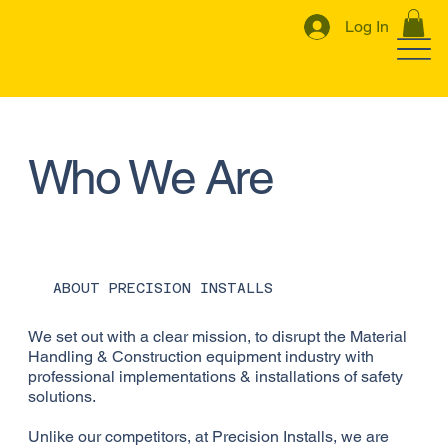
Log In
Who We Are
ABOUT PRECISION INSTALLS
We set out with a clear mission, to disrupt the Material
Handling & Construction equipment industry with
professional implementations & installations of safety
solutions.
Unlike our competitors, at Precision Installs, we are