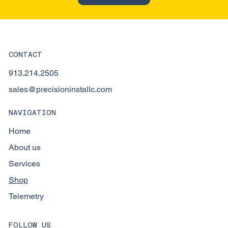
CONTACT
913.214.2505
sales@precisioninstallc.com
NAVIGATION
Home
About us
Services
Shop
Telemetry
FOLLOW US