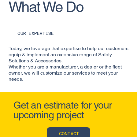
What We Do
OUR EXPERTISE
Today, we leverage that expertise to help our customers
equip & implement an extensive range of Safety
Solutions & Accessories.
Whether you are a manufacturer, a dealer or the fleet
owner, we will customize our services to meet your
needs.
Get an estimate for your
upcoming project
CONTACT